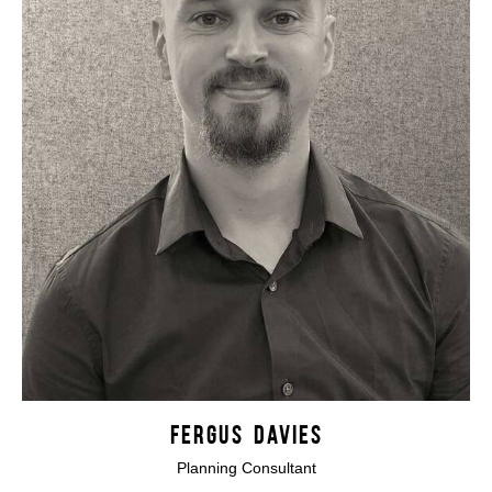
FERGUS DAVIES
Planning Consultant