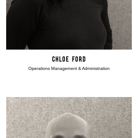
CHLOE FORD
Operations Management & Administration