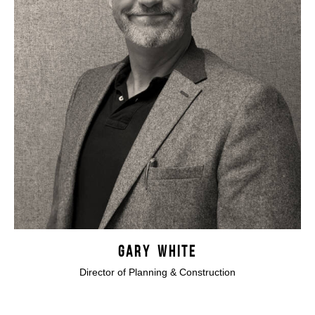
GARY WHITE
Director of Planning & Construction