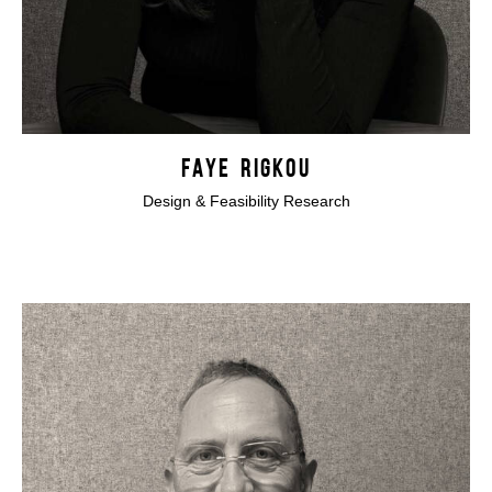
FAYE RIGKOU
Design & Feasibility Research