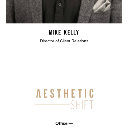
MIKE KELLY
Director of Client Relations
Office —