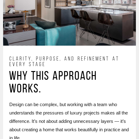
CLARITY, PURPOSE, AND REFINEMENT AT
EVERY STAGE
Why this approach
works.
Design can be complex, but working with a team who
understands the pressures of luxury projects makes all the
difference. It’s not about adding unnecessary layers — it’s
about creating a home that works beautifully in practice and
in life.