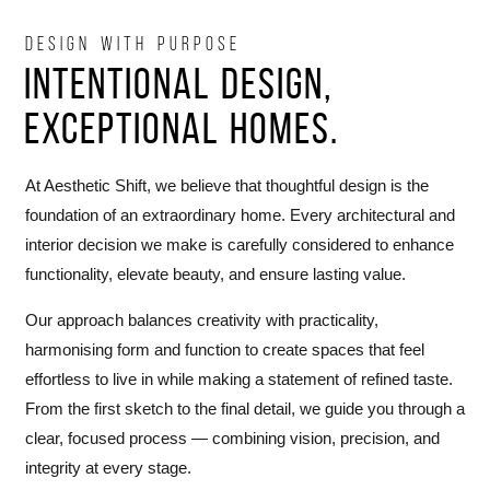
DESIGN WITH PURPOSE
Intentional Design,
Exceptional Homes.
At Aesthetic Shift, we believe that thoughtful design is the
foundation of an extraordinary home. Every architectural and
interior decision we make is carefully considered to enhance
functionality, elevate beauty, and ensure lasting value.
Our approach balances creativity with practicality,
harmonising form and function to create spaces that feel
effortless to live in while making a statement of refined taste.
From the first sketch to the final detail, we guide you through a
clear, focused process — combining vision, precision, and
integrity at every stage.