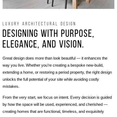
LUXURY ARCHITECTURAL DESIGN
Designing with purpose,
elegance, and vision.
Great design does more than look beautiful — it enhances the
way you live. Whether you’re creating a bespoke new-build,
extending a home, or restoring a period property, the right design
unlocks the full potential of your site while avoiding costly
mistakes.
From the very start, we focus on intent. Every decision is guided
by how the space will be used, experienced, and cherished —
creating homes that are functional, timeless, and exquisitely