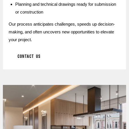
Planning and technical drawings ready for submission
or construction
Our process anticipates challenges, speeds up decision-
making, and often uncovers new opportunities to elevate
your project.
CONTACT US