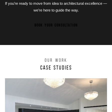
If you’re ready to move from idea to architectural excellence —
we’re here to guide the way.
BOOK YOUR CONSULTATION
OUR WORK
Case Studies