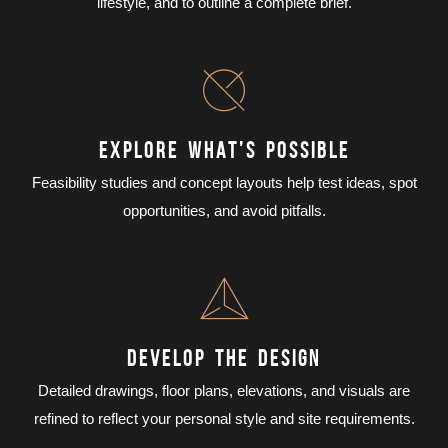
lifestyle, and to outline a complete brief.
EXPLORE WHAT’S POSSIBLE
Feasibility studies and concept layouts help test ideas, spot
opportunities, and avoid pitfalls.
DEVELOP THE DESIGN
Detailed drawings, floor plans, elevations, and visuals are
refined to reflect your personal style and site requirements.