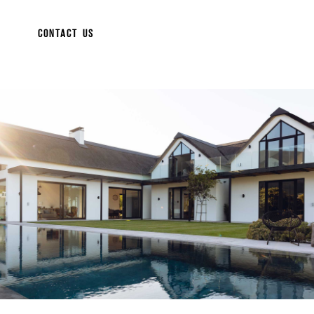
CONTACT US