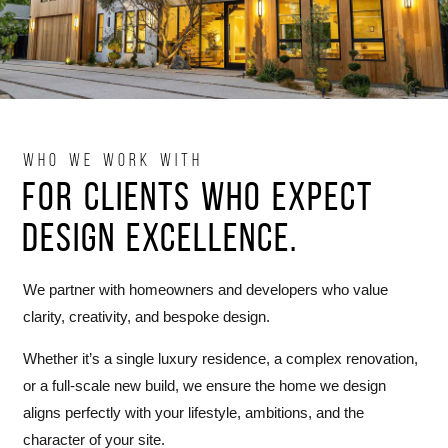
WHO WE WORK WITH
For clients who expect
design excellence.
We partner with homeowners and developers who value
clarity, creativity, and bespoke design.
Whether it’s a single luxury residence, a complex renovation,
or a full-scale new build, we ensure the home we design
aligns perfectly with your lifestyle, ambitions, and the
character of your site.