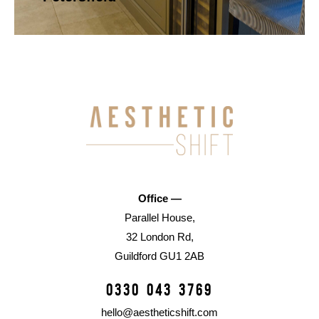
Office —
Parallel House,
32 London Rd,
Guildford GU1 2AB
0330 043 3769
hello@aestheticshift.com