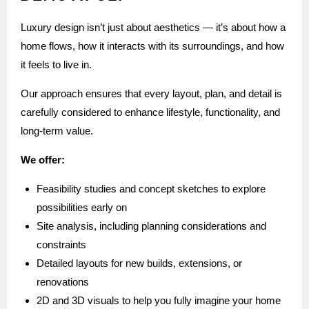
Luxury design isn’t just about aesthetics — it’s about how a
home flows, how it interacts with its surroundings, and how
it feels to live in.
Our approach ensures that every layout, plan, and detail is
carefully considered to enhance lifestyle, functionality, and
long-term value.
We offer:
Feasibility studies and concept sketches to explore
possibilities early on
Site analysis, including planning considerations and
constraints
Detailed layouts for new builds, extensions, or
renovations
2D and 3D visuals to help you fully imagine your home