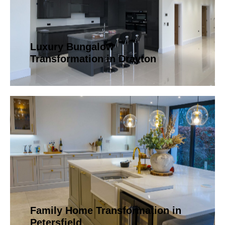
Luxury Bungalow
Transformation in Drayton
Family Home Transformation in
Petersfield