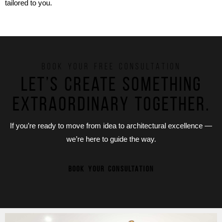
tailored to you.
BOOK YOUR FREE CONSULTATION
Let’s create something
extraordinary together.
If you’re ready to move from idea to architectural excellence —
we’re here to guide the way.
BOOK YOUR CONSULTATION