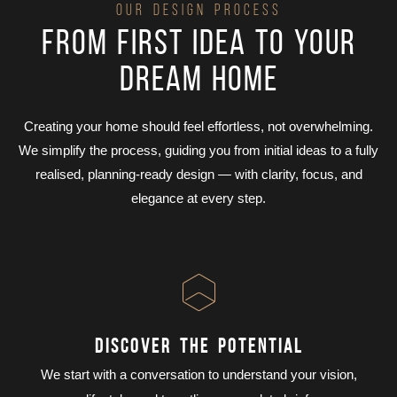
OUR DESIGN PROCESS
From first idea to your
dream home
Creating your home should feel effortless, not overwhelming.
We simplify the process, guiding you from initial ideas to a fully
realised, planning-ready design — with clarity, focus, and
elegance at every step.
DISCOVER THE POTENTIAL
We start with a conversation to understand your vision,