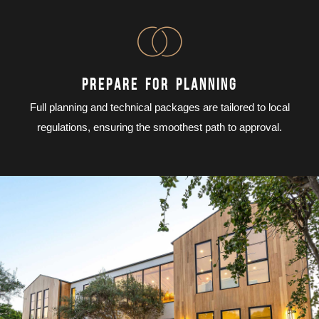
PREPARE FOR PLANNING
Full planning and technical packages are tailored to local
regulations, ensuring the smoothest path to approval.