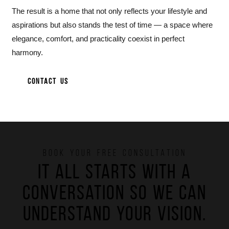
The result is a home that not only reflects your lifestyle and
aspirations but also stands the test of time — a space where
elegance, comfort, and practicality coexist in perfect
harmony.
CONTACT US
BOOK YOUR FREE CONSULTATION
It all starts with a
conversation so we can
understand your vision.