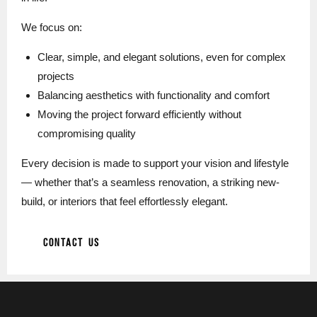
We focus on:
Clear, simple, and elegant solutions, even for complex
projects
Balancing aesthetics with functionality and comfort
Moving the project forward efficiently without
compromising quality
Every decision is made to support your vision and lifestyle
— whether that’s a seamless renovation, a striking new-
build, or interiors that feel effortlessly elegant.
CONTACT US