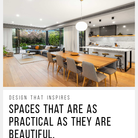
DESIGN THAT INSPIRES
Spaces that are as
practical as they are
beautiful.