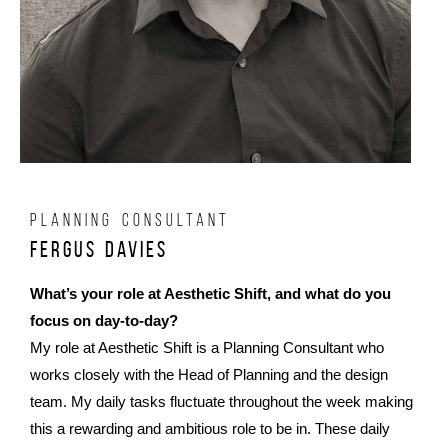
PLANNING CONSULTANT
Fergus Davies
What’s your role at Aesthetic Shift, and what do you
focus on day-to-day?
My role at Aesthetic Shift is a Planning Consultant who
works closely with the Head of Planning and the design
team. My daily tasks fluctuate throughout the week making
this a rewarding and ambitious role to be in. These daily