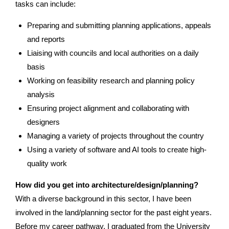
tasks can include:
Preparing and submitting planning applications, appeals
and reports
Liaising with councils and local authorities on a daily
basis
Working on feasibility research and planning policy
analysis
Ensuring project alignment and collaborating with
designers
Managing a variety of projects throughout the country
Using a variety of software and AI tools to create high-
quality work
How did you get into architecture/design/planning?
With a diverse background in this sector, I have been
involved in the land/planning sector for the past eight years.
Before my career pathway, I graduated from the University