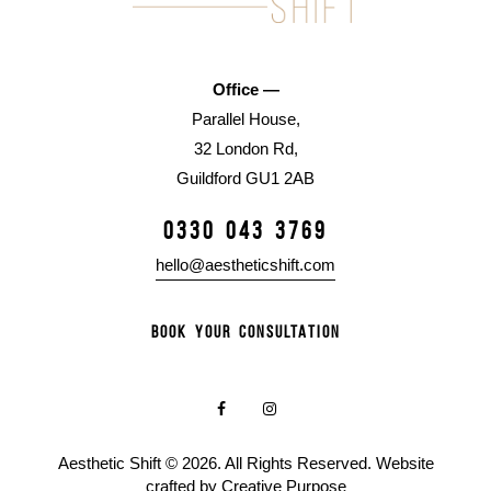
Office —
Parallel House,
32 London Rd,
Guildford GU1 2AB
0330 043 3769
hello@aestheticshift.com
BOOK YOUR CONSULTATION
Aesthetic Shift © 2026. All Rights Reserved. Website
crafted by
Creative Purpose