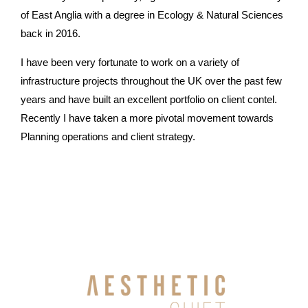
of East Anglia with a degree in Ecology & Natural Sciences
back in 2016.
I have been very fortunate to work on a variety of
infrastructure projects throughout the UK over the past few
years and have built an excellent portfolio on client contel.
Recently I have taken a more pivotal movement towards
Planning operations and client strategy.