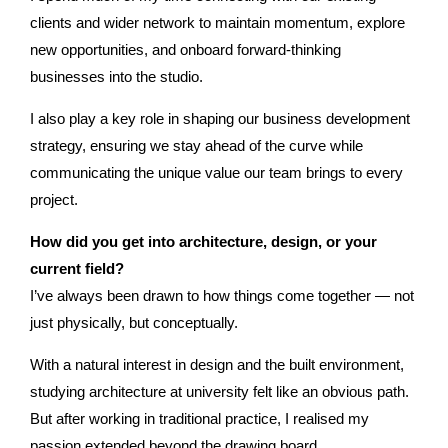
clients and wider network to maintain momentum, explore
new opportunities, and onboard forward-thinking
businesses into the studio.
I also play a key role in shaping our business development
strategy, ensuring we stay ahead of the curve while
communicating the unique value our team brings to every
project.
How did you get into architecture, design, or your
current ﬁeld?
I’ve always been drawn to how things come together — not
just physically, but conceptually.
With a natural interest in design and the built environment,
studying architecture at university felt like an obvious path.
But after working in traditional practice, I realised my
passion extended beyond the drawing board.