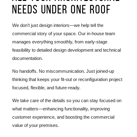
needs under one roof
We don’t just design interiors—we help tell the
commercial story of your space. Our in-house team
manages everything smoothly, from early-stage
feasibility to detailed design development and technical
documentation.
No handoffs. No miscommunication. Just joined-up
thinking that keeps your fit-out or reconfiguration project
focused, flexible, and future-ready.
We take care of the details so you can stay focused on
what matters—enhancing functionality, improving
customer experience, and boosting the commercial
value of your premises.