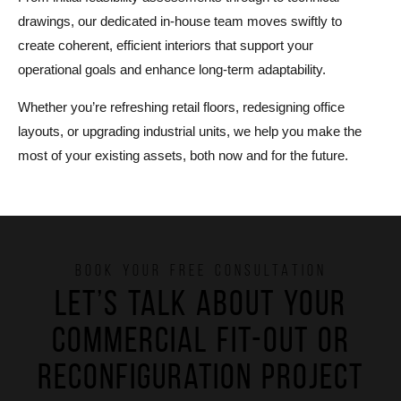
drawings, our dedicated in-house team moves swiftly to
create coherent, efficient interiors that support your
operational goals and enhance long-term adaptability.
Whether you’re refreshing retail floors, redesigning office
layouts, or upgrading industrial units, we help you make the
most of your existing assets, both now and for the future.
BOOK YOUR FREE CONSULTATION
Let’s talk about your
commercial fit-out or
reconfiguration project