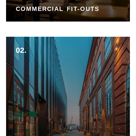
COMMERCIAL FIT-OUTS
02.