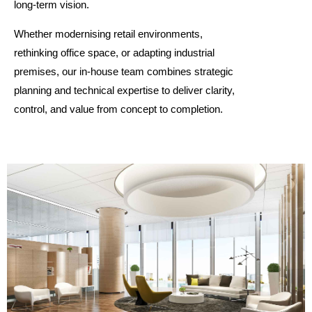
long-term vision.
Whether modernising retail environments,
rethinking office space, or adapting industrial
premises, our in-house team combines strategic
planning and technical expertise to deliver clarity,
control, and value from concept to completion.