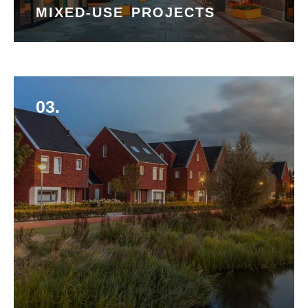
MIXED-USE PROJECTS
03.