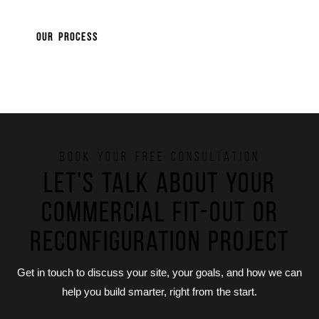
OUR PROCESS
BOOK YOUR FREE CONSULTATION
Let’s talk about your
commercial fit-out or
reconfiguration project
Get in touch to discuss your site, your goals, and how we can
help you build smarter, right from the start.