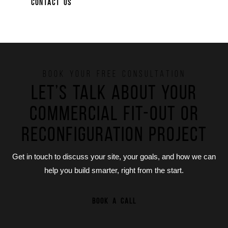
CONTACT US
BOOK YOUR FREE CONSULTATION
Let’s talk about your
commercial fit-out or
reconfiguration project
Get in touch to discuss your site, your goals, and how we can
help you build smarter, right from the start.
BOOK A CALL