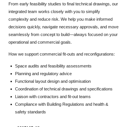
From early feasibility studies to final technical drawings, our
integrated team works closely with you to simplify
complexity and reduce risk. We help you make informed
decisions quickly, navigate necessary approvals, and move
seamlessly from concept to build—always focused on your
operational and commercial goals.
How we support commercial fit-outs and reconfigurations:
Space audits and feasibility assessments
Planning and regulatory advice
Functional layout design and optimisation
Coordination of technical drawings and specifications
Liaison with contractors and fit-out teams
Compliance with Building Regulations and health &
safety standards