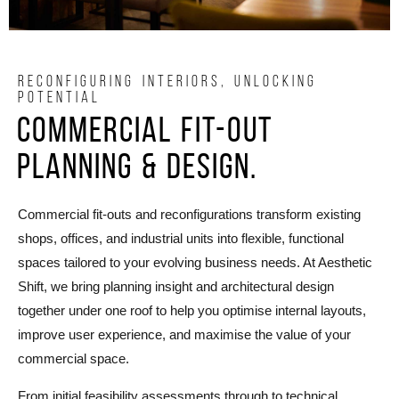
RECONFIGURING INTERIORS, UNLOCKING
POTENTIAL
Commercial Fit-Out
Planning & design.
Commercial fit-outs and reconfigurations transform existing
shops, offices, and industrial units into flexible, functional
spaces tailored to your evolving business needs. At Aesthetic
Shift, we bring planning insight and architectural design
together under one roof to help you optimise internal layouts,
improve user experience, and maximise the value of your
commercial space.
From initial feasibility assessments through to technical