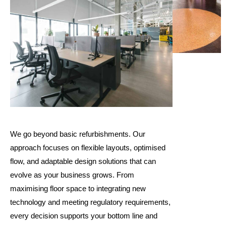
We go beyond basic refurbishments. Our
approach focuses on flexible layouts, optimised
flow, and adaptable design solutions that can
evolve as your business grows. From
maximising floor space to integrating new
technology and meeting regulatory requirements,
every decision supports your bottom line and