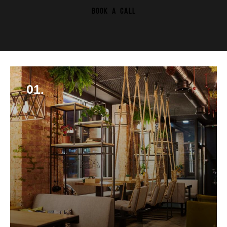
BOOK A CALL
01.