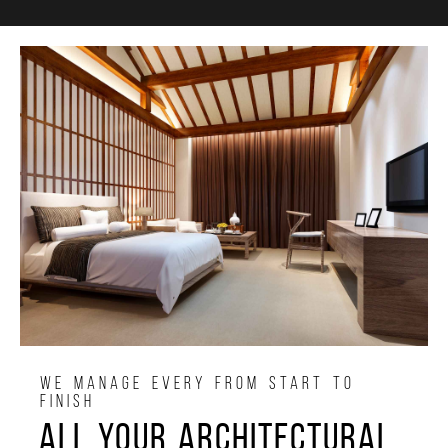
WE MANAGE EVERY FROM START TO
FINISH
All your architectural