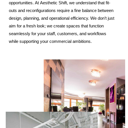
opportunities. At Aesthetic Shift, we understand that fit-
outs and reconfigurations require a fine balance between
design, planning, and operational efficiency. We don’t just
aim for a fresh look; we create spaces that function
seamlessly for your staff, customers, and workflows
while supporting your commercial ambitions.