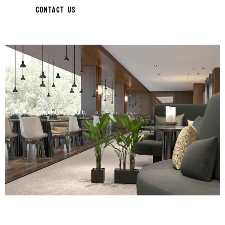
CONTACT US