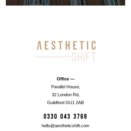
Office —
Parallel House,
32 London Rd,
Guildford GU1 2AB
0330 043 3769
hello@aestheticshift.com