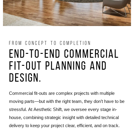
FROM CONCEPT TO COMPLETION
End-to-End commercial
fit-out Planning and
Design.
Commercial fit-outs are complex projects with multiple
moving parts—but with the right team, they don’t have to be
stressful. At Aesthetic Shift, we oversee every stage in-
house, combining strategic insight with detailed technical
delivery to keep your project clear, efficient, and on track.