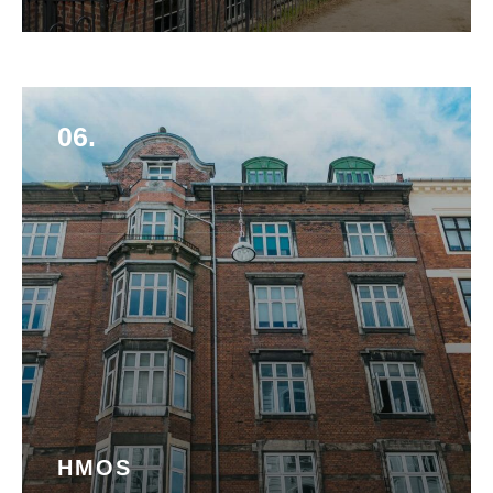
06.
HMOS