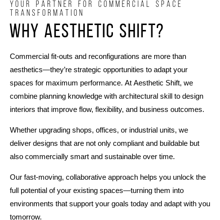
YOUR PARTNER FOR COMMERCIAL SPACE
TRANSFORMATION
Why Aesthetic Shift?
Commercial fit-outs and reconfigurations are more than
aesthetics—they’re strategic opportunities to adapt your
spaces for maximum performance. At Aesthetic Shift, we
combine planning knowledge with architectural skill to design
interiors that improve flow, flexibility, and business outcomes.
Whether upgrading shops, offices, or industrial units, we
deliver designs that are not only compliant and buildable but
also commercially smart and sustainable over time.
Our fast-moving, collaborative approach helps you unlock the
full potential of your existing spaces—turning them into
environments that support your goals today and adapt with you
tomorrow.