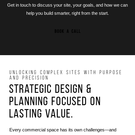
Get in touch to discuss your site, your goals, and how we can
help you build smarter, right from the start.
BOOK A CALL
UNLOCKING COMPLEX SITES WITH PURPOSE
AND PRECISION
Strategic Design &
Planning Focused on
Lasting Value.
Every commercial space has its own challenges—and