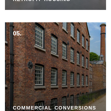
05.
COMMERCIAL CONVERSIONS