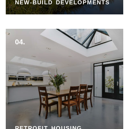
NEW-BUILD DEVELOPMENTS
04.
RETROFIT HOUSING