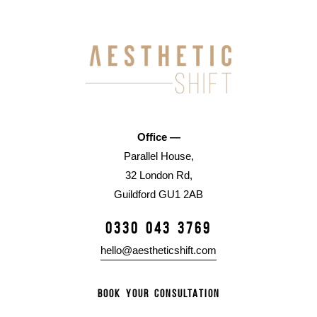
Office —
Parallel House,
32 London Rd,
Guildford GU1 2AB
0330 043 3769
hello@aestheticshift.com
BOOK YOUR CONSULTATION