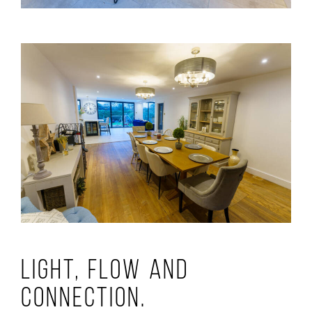
Light, Flow and
Connection.