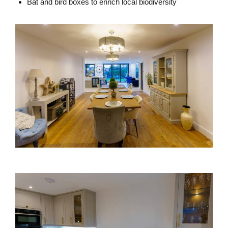
Bat and bird boxes to enrich local biodiversity