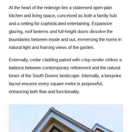
At the heart of the redesign lies a statement open-plan
kitchen and living space, conceived as both a family hub
and a setting for sophisticated entertaining. Expansive
glazing, roof lanterns and full-height doors dissolve the
boundaries between inside and out, immersing the home in
natural light and framing views of the garden.
Externally, cedar cladding paired with crisp render strikes a
balance between contemporary refinement and the natural
tones of the South Downs landscape. Internally, a bespoke
layout ensures every square metre is purposeful,
enhancing both flow and functionality.