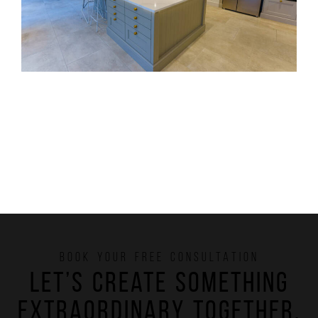
BOOK YOUR FREE CONSULTATION
Let’s create something
extraordinary together.