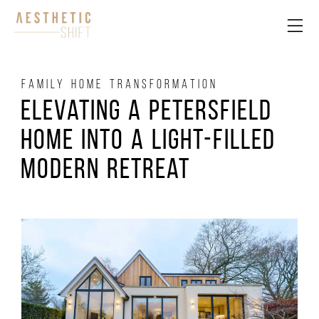
FAMILY HOME TRANSFORMATION
Elevating a Petersfield
Home into a Light-Filled
Modern Retreat