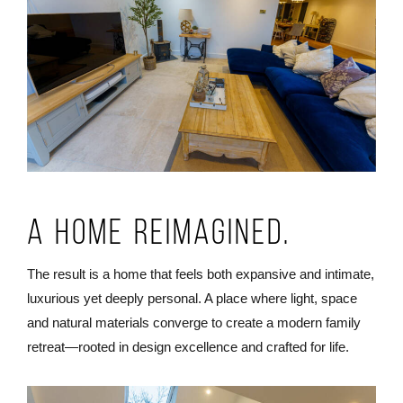
A Home Reimagined.
The result is a home that feels both expansive and intimate,
luxurious yet deeply personal. A place where light, space
and natural materials converge to create a modern family
retreat—rooted in design excellence and crafted for life.