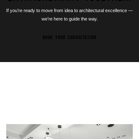
If you’re ready to move from idea to architectural excellence —
we’re here to guide the way.
BOOK YOUR CONSULTATION