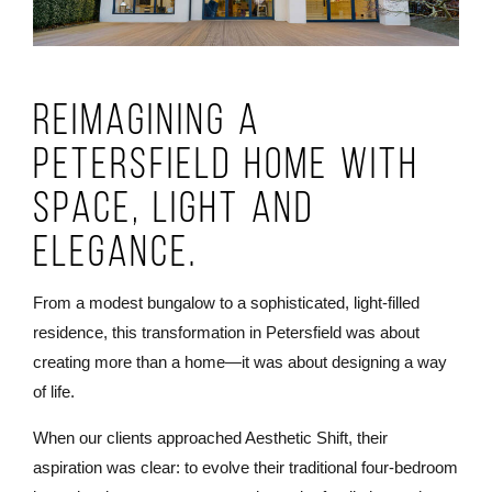
Reimagining a
Petersfield Home with
Space, Light and
Elegance.
From a modest bungalow to a sophisticated, light-filled
residence, this transformation in Petersfield was about
creating more than a home—it was about designing a way
of life.
When our clients approached Aesthetic Shift, their
aspiration was clear: to evolve their traditional four-bedroom