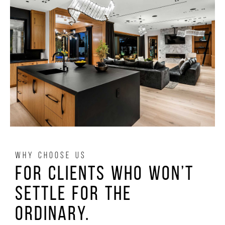
WHY CHOOSE US
For clients who won’t
settle for the
ordinary.