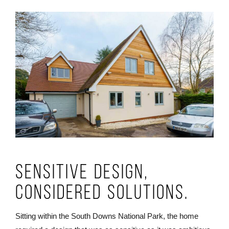
Sensitive Design,
Considered Solutions.
Sitting within the South Downs National Park, the home