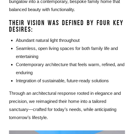
bungalow into a contemporary, bespoke family home that
balanced beauty with functionality.
THEIR VISION WAS DEFINED BY FOUR KEY
DESIRES:
Abundant natural light throughout
Seamless, open living spaces for both family life and
entertaining
Contemporary architecture that feels warm, refined, and
enduring
Integration of sustainable, future-ready solutions
Through an architectural response rooted in elegance and
precision, we reimagined their home into a tailored
sanctuary—crafted for today’s needs, while anticipating
tomorrow’s lifestyle.