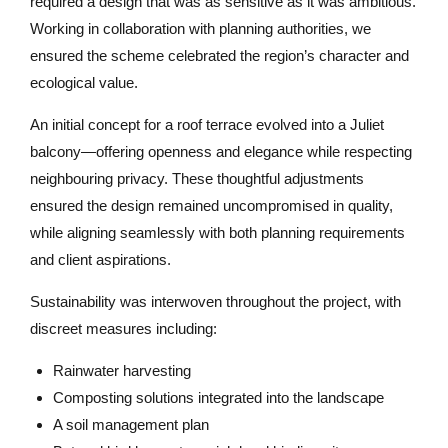
required a design that was as sensitive as it was ambitious.
Working in collaboration with planning authorities, we
ensured the scheme celebrated the region’s character and
ecological value.
An initial concept for a roof terrace evolved into a Juliet
balcony—offering openness and elegance while respecting
neighbouring privacy. These thoughtful adjustments
ensured the design remained uncompromised in quality,
while aligning seamlessly with both planning requirements
and client aspirations.
Sustainability was interwoven throughout the project, with
discreet measures including:
Rainwater harvesting
Composting solutions integrated into the landscape
A soil management plan