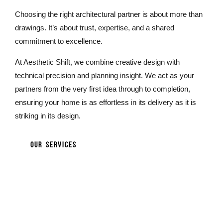
Choosing the right architectural partner is about more than
drawings. It’s about trust, expertise, and a shared
commitment to excellence.
At Aesthetic Shift, we combine creative design with
technical precision and planning insight. We act as your
partners from the very first idea through to completion,
ensuring your home is as effortless in its delivery as it is
striking in its design.
OUR SERVICES