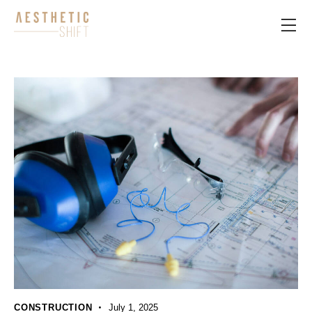
CONSTRUCTION
July 1, 2025