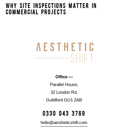
WHY SITE INSPECTIONS MATTER IN
COMMERCIAL PROJECTS
Office —
Parallel House,
32 London Rd,
Guildford GU1 2AB
0330 043 3769
hello@aestheticshift.com