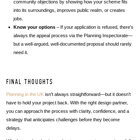
community objections by showing how your scheme fits
into its surroundings, improves public realm, or creates
jobs.
Know your options
– If your application is refused, there’s
always the appeal process via the Planning Inspectorate—
but a well-argued, well-documented proposal should rarely
need it.
Final thoughts
Planning in the UK
isn’t always straightforward—but it doesn’t
have to hold your project back. With the right design partner,
you can approach the process with clarity, confidence, and a
strategy that anticipates challenges before they become
delays.