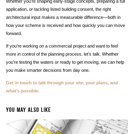
Whether you’re shaping early-stage concepts, preparing a full
application, or tackling listed building consent, the right
architectural input makes a measurable difference—both in
how your scheme is received and how quickly you can move
forward.
If you’re working on a commercial project and want to feel
more in control of the planning process, let’s talk. Whether
you’re testing the waters or ready to get moving, we can help
you make smarter decisions from day one.
Get in touch to talk through your site, your plans, and
what’s possible.
You May Also Like