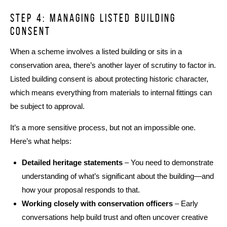
Step 4: managing listed building
consent
When a scheme involves a listed building or sits in a
conservation area, there’s another layer of scrutiny to factor in.
Listed building consent is about protecting historic character,
which means everything from materials to internal fittings can
be subject to approval.
It’s a more sensitive process, but not an impossible one.
Here’s what helps:
Detailed heritage statements
– You need to demonstrate
understanding of what’s significant about the building—and
how your proposal responds to that.
Working closely with conservation officers
– Early
conversations help build trust and often uncover creative