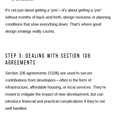
It’s not just about getting a ‘yes’—it’s about getting a ‘yes’
without months of back-and-forth, design revisions or planning
conditions that slow everything down. That’s where good
design strategy really counts.
Step 3: dealing with Section 106
agreements
Section 106 agreements (S106) are used to secure
contributions from developers—often in the form of
infrastructure, affordable housing, or local services. They’re
meant to mitigate the impact of new development, but can
introduce financial and practical complications if they’re not
well handled.