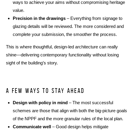
ways to achieve your aims without compromising heritage
value.
Precision in the drawings
– Everything from signage to
glazing details will be reviewed. The more considered and
complete your submission, the smoother the process.
This is where thoughtful, design-led architecture can really
shine—delivering contemporary functionality without losing
sight of the building’s story.
A few ways to stay ahead
Design with policy in mind
– The most successful
schemes are those that align with both the big-picture goals
of the NPPF and the more granular rules of the local plan.
Communicate well
– Good design helps mitigate