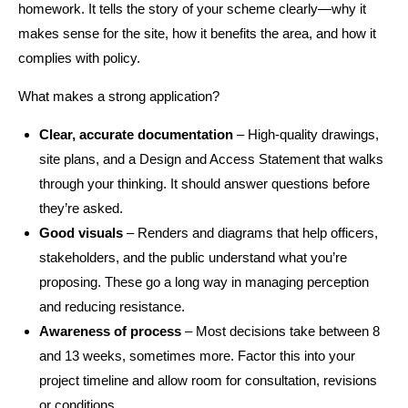
homework. It tells the story of your scheme clearly—why it
makes sense for the site, how it benefits the area, and how it
complies with policy.
What makes a strong application?
Clear, accurate documentation
– High-quality drawings,
site plans, and a Design and Access Statement that walks
through your thinking. It should answer questions before
they’re asked.
Good visuals
– Renders and diagrams that help officers,
stakeholders, and the public understand what you’re
proposing. These go a long way in managing perception
and reducing resistance.
Awareness of process
– Most decisions take between 8
and 13 weeks, sometimes more. Factor this into your
project timeline and allow room for consultation, revisions
or conditions.