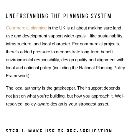
Understanding the planning system
Commercial planning
in the UK is all about making sure land
use and development support wider goals—like sustainability,
infrastructure, and local character. For commercial projects,
there’s added pressure to demonstrate long-term benefit:
environmental responsibility, design quality and alignment with
local and national policy (including the National Planning Policy
Framework).
The local authority is the gatekeeper. Their support depends
not just on what you’re building, but how you approach it. Well-
resolved, policy-aware design is your strongest asset.
Step 1: make use of pre-application