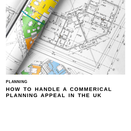
PLANNING
HOW TO HANDLE A COMMERICAL
PLANNING APPEAL IN THE UK