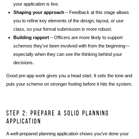
your application is live.
Shaping your approach
– Feedback at this stage allows
you to refine key elements of the design, layout, or use
class, so your formal submission is more robust.
Building rapport
– Officers are more likely to support
schemes they’ve been involved with from the beginning—
especially when they can see the thinking behind your
decisions.
Good pre-app work gives you a head start. It sets the tone and
puts your scheme on stronger footing before it hits the system.
Step 2: prepare a solid planning
application
A well-prepared planning application shows you’ve done your