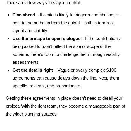
There are a few ways to stay in control:
Plan ahead
– If a site is likely to trigger a contribution, it’s
best to factor that in from the outset—both in terms of
layout and viability.
Use the pre-app to open dialogue
– If the contributions
being asked for don’t reflect the size or scope of the
scheme, there’s room to challenge them through viability
assessments.
Get the details right
– Vague or overly complex S106
agreements can cause delays down the line. Keep them
specific, relevant, and proportionate.
Getting these agreements in place doesn’t need to derail your
project. With the right team, they become a manageable part of
the wider planning strategy.