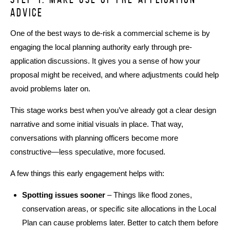
advice
One of the best ways to de-risk a commercial scheme is by
engaging the local planning authority early through pre-
application discussions. It gives you a sense of how your
proposal might be received, and where adjustments could help
avoid problems later on.
This stage works best when you’ve already got a clear design
narrative and some initial visuals in place. That way,
conversations with planning officers become more
constructive—less speculative, more focused.
A few things this early engagement helps with:
Spotting issues sooner
– Things like flood zones,
conservation areas, or specific site allocations in the Local
Plan can cause problems later. Better to catch them before