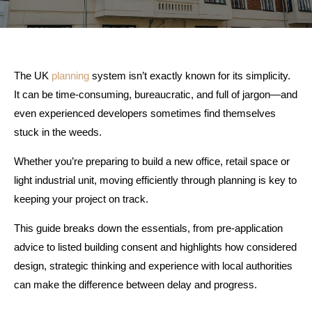
The UK
planning
system isn’t exactly known for its simplicity.
It can be time-consuming, bureaucratic, and full of jargon—and
even experienced developers sometimes find themselves
stuck in the weeds.
Whether you’re preparing to build a new office, retail space or
light industrial unit, moving efficiently through planning is key to
keeping your project on track.
This guide breaks down the essentials, from pre-application
advice to listed building consent and highlights how considered
design, strategic thinking and experience with local authorities
can make the difference between delay and progress.