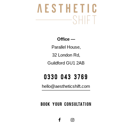
Office —
Parallel House,
32 London Rd,
Guildford GU1 2AB
0330 043 3769
hello@aestheticshift.com
BOOK YOUR CONSULTATION