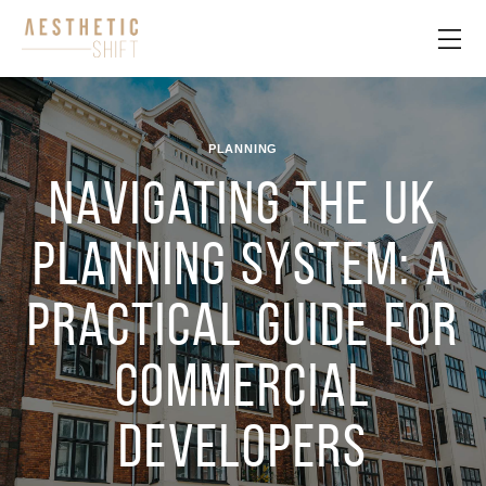
PLANNING
Navigating the UK
planning system: a
practical guide for
commercial
developers