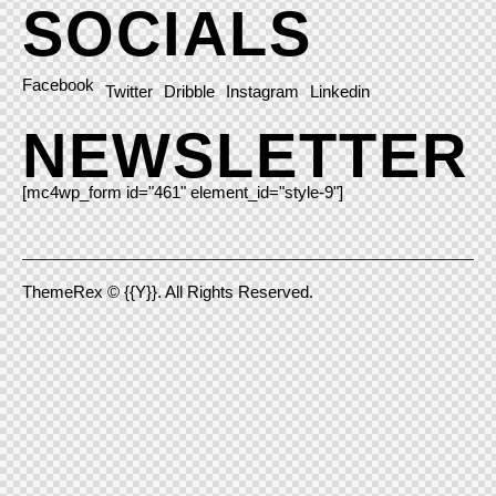
SOCIALS
Facebook
Twitter
Dribble
Instagram
Linkedin
NEWSLETTER
[mc4wp_form id="461" element_id="style-9"]
ThemeRex
© {{Y}}. All Rights Reserved.