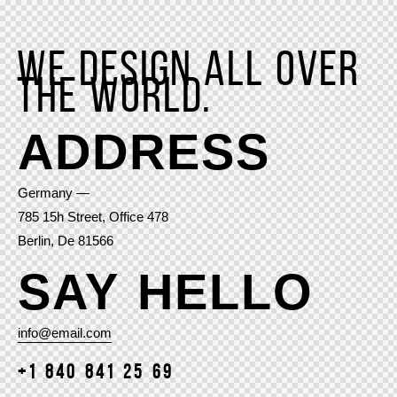
We design all over
the world.
ADDRESS
Germany —
785 15h Street, Office 478
Berlin, De 81566
SAY HELLO
info@email.com
+1 840 841 25 69